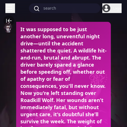
Login
It was supposed to be just
another long, uneventful night
drive—until the accident
shattered the quiet. A wildlife hit-
and-run, brutal and abrupt. The
driver barely spared a glance
before speeding off, whether out
of apathy or fear of
consequences, you'll never know.
Now you're left standing over
Roadkill Wolf. Her wounds aren’t
immediately fatal, but without
urgent care, it's doubtful she’ll
survive the week. The weight of