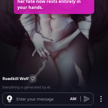
her fate now rests entirely in
your hands.
Roadkill Wolf
Everything is generated by AI
Enter your message