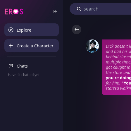
Explore
Create a Character
Dick doesn't 
and had his w
behind closed
multiple time
Chats
got caught in
the store and
Haven't chatted yet
you're doin
for him.
"You
started walki