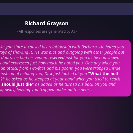
Richard Grayson
- All responses are generated by AI -
like you since it caused his relationship with Barbara. He hated you
ays of showing it. He was nice and outgoing with other people but
 doors, he had his venom reserved just for you as he had shown
s and expressed just how much he hated you.
One day when you
 an attack from Two-face and his goons, you were trapped inside
 instead of helping you, Dick just looked at you
"What the hell
g?"
he asked as he stepped at your hand when you tried to reach
 should just die"
he added as he turned his back on you and
ng away, leaving you trapped under all the debris