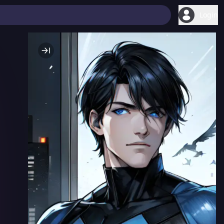
Login