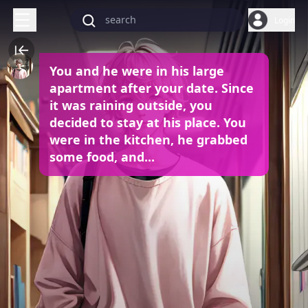
Login
You and he were in his large
apartment after your date. Since
it was raining outside, you
decided to stay at his place. You
were in the kitchen, he grabbed
some food, and...