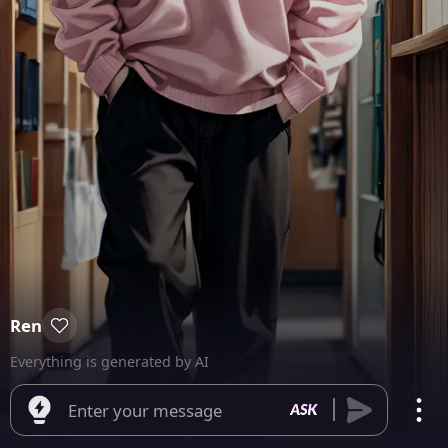
Ren
Everything is generated by AI
Enter your message