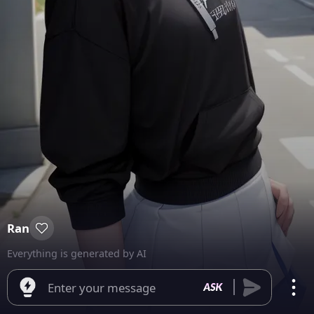
Ran
Everything is generated by AI
Enter your message