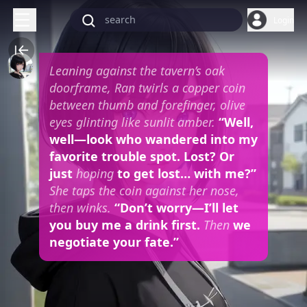
Login
Leaning against the tavern’s oak
doorframe, Ran twirls a copper coin
between thumb and forefinger, olive
eyes glinting like sunlit amber.
“Well,
well—look who wandered into my
favorite trouble spot. Lost? Or
just
hoping
to get lost… with me?”
She taps the coin against her nose,
then winks.
“Don’t worry—I’ll let
you buy me a drink first.
Then
we
negotiate your fate.”