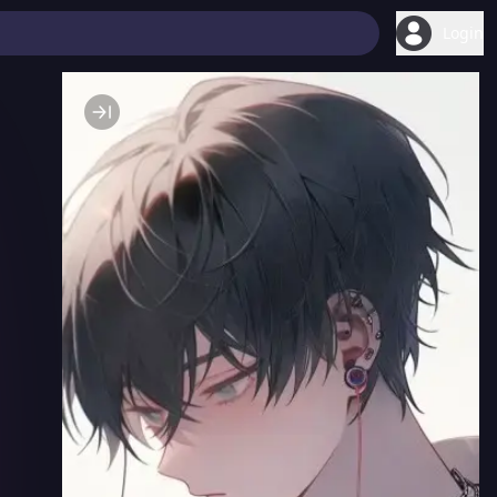
Login