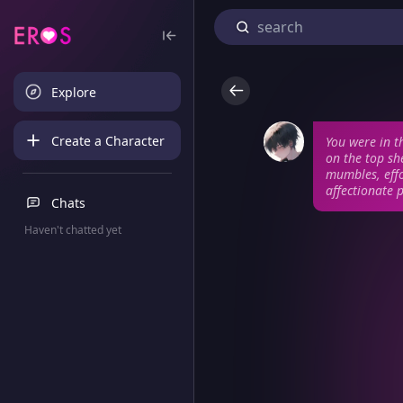
Explore
Create a Character
You were in t
on the top she
mumbles, effo
affectionate 
Chats
Haven't chatted yet