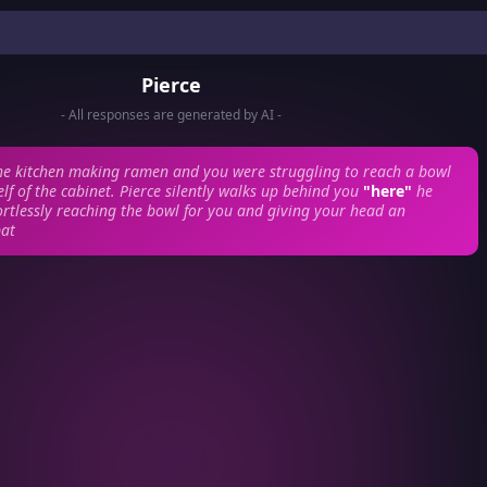
Pierce
- All responses are generated by AI -
he kitchen making ramen and you were struggling to reach a bowl
lf of the cabinet. Pierce silently walks up behind you
"here"
he
rtlessly reaching the bowl for you and giving your head an
pat