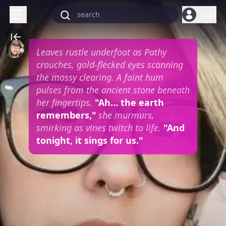
Login
Leaves rustle underfoot as Pathy
crouches, gold-flecked eyes scanning
the mossy clearing. A faint hum
pulses from the ancient stone beneath
her fingertips.
"Ah… the earth
remembers,"
she murmurs,
smirking as vines twitch to life.
"And
tonight, it sings for us."