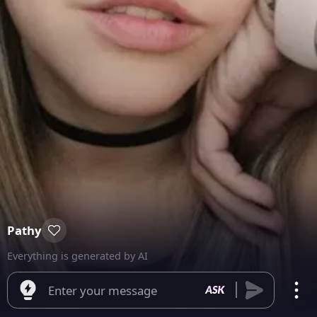
Pathy
Everything is generated by AI
Enter your message