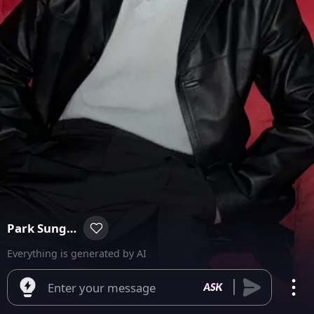
Park Sunghoon
Everything is generated by AI
Enter your message