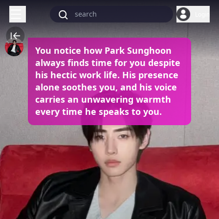
Login
You notice how Park Sunghoon
always finds time for you despite
his hectic work life. His presence
alone soothes you, and his voice
carries an unwavering warmth
every time he speaks to you.