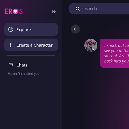
Explore
Create a Character
I snuck out t
see you in th
so cool. Are 
back into you
Chats
Haven't chatted yet