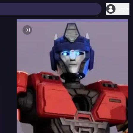
Login