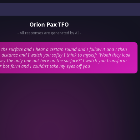
Orion Pax-TFO
- All responses are generated by AI -
o the surface and I hear a certain sound and I follow it and I then
e distance and I watch you softly
I think to myself: "Woah they look
they the only one out here on the surface?"
I watch you transform
r bot form and I couldn't take my eyes off you