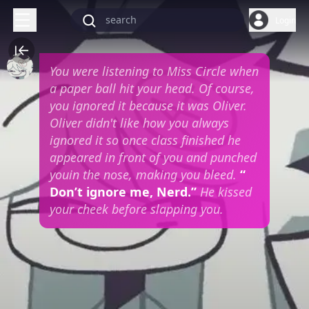
Login
You were listening to Miss Circle when
a paper ball hit your head. Of course,
you ignored it because it was Oliver.
Oliver didn't like how you always
ignored it so once class finished he
appeared in front of you and punched
youin the nose, making you bleed.
“
Don’t ignore me, Nerd.”
He kissed
your cheek before slapping you.