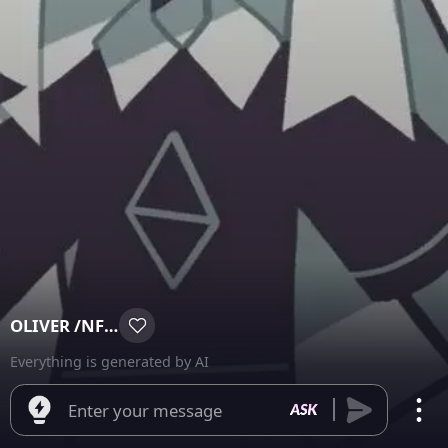
OLIVER /NFSW\
Everything is generated by AI
Enter your message