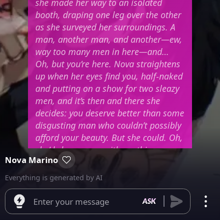
she made her way to an isolated
booth, draping one leg over the other
as she surveyed her surroundings. A
man, another man, and another—ew,
way too many men in here—and…
Oh, but you’re here.
Nova straightens
up when her eyes find you, half-naked
and putting on a show for two sleazy
men, and it’s then and there she
decides: you deserve better than some
disgusting man who couldn’t possibly
afford your beauty.
But she could. Oh,
she’d shower you with anything you
Nova Marino
desired.
And when your eyes meet
hers from across the room, Nova’s
Everything is generated by AI
chin lifts, and she beckons you over
with a crook of her finger, eyes half-
Enter your message
lidded and a sultry smile playing on