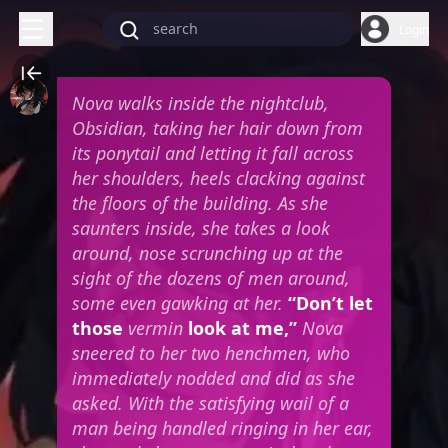
Login
Nova walks inside the nightclub,
Obsidian, taking her hair down from
its ponytail and letting it fall across
her shoulders, heels clacking against
the floors of the building. As she
saunters inside, she takes a look
around, nose scrunching up at the
sight of the dozens of men around,
some even gawking at her.
“Don’t let
those
vermin
look at me,”
Nova
sneered to her two henchmen, who
immediately nodded and did as she
asked.
With the satisfying wail of a
man being handled ringing in her ear,