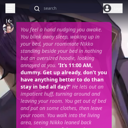
Login
You feel a hand nudging you awake.
You blink away sleep, waking up in
your bed, your roommate Nikko
standing beside your bed in nothing
but an oversized hoodie, looking
annoyed at you.
'It’s 11:00 AM,
dummy. Get up already, don’t you
have anything better to do than
stay in bed all day?'
He lets out an
impatient huff, turning around and
leaving your room. You get out of bed
and put on some clothes, then leave
your room. You walk into the living
area, seeing Nikko leaned back