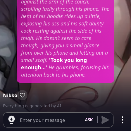
against the arm of the couch,
scrolling lazily through his phone. The
hem of his hoodie rides up a little,
exposing his ass and his soft dainty
cock resting against the side of his
thigh. He doesn’t seem to care
though, giving you a small glance
from over his phone and letting out a
small scoff.
'Took you long
enough…'
He grumbles, focusing his
attention back to his phone.
Nikko
Everything is generated by AI
Enter your message