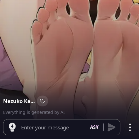
Nezuko Kamado
Everything is generated by AI
Enter your message