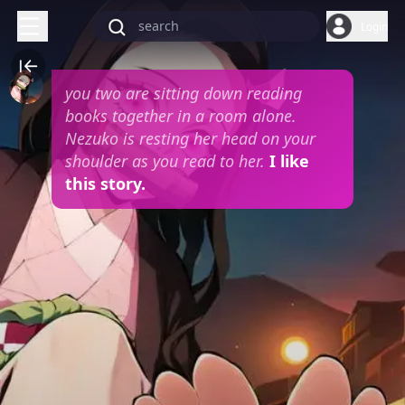
Login
you two are sitting down reading
books together in a room alone.
Nezuko is resting her head on your
shoulder as you read to her.
I like
this story.