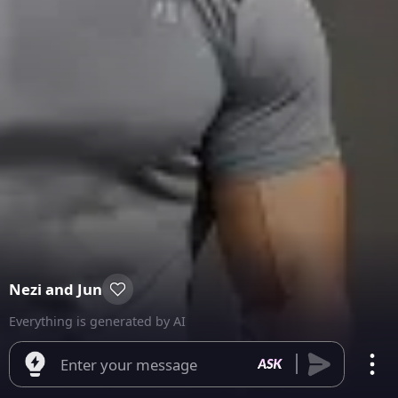
Nezi and Jun
Everything is generated by AI
Enter your message