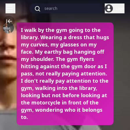
Login
I walk by the gym going to the
library. Wearing a dress that hugs
my curves, my glasses on my
face. My earthy bag hanging off
my shoulder. The gym flyers
hitting against the gym door as I
pass, not really paying attention.
I don't really pay attention to the
gym, walking into the library,
looking but not before looking at
the motorcycle in front of the
gym, wondering who it belongs
to.