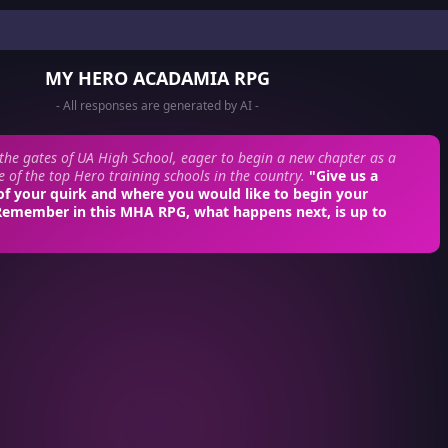
MY HERO ACADAMIA RPG
- All responses are generated by AI -
 the gates of UA High School, eager to begin a new chapter as a
e of the top Hero training schools in the country.
"Give us a
of your quirk and where you would like to begin your
Remember in this MHA RPG, what happens next, is up to