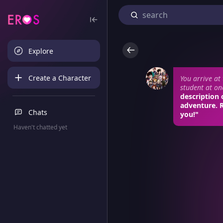
Explore
Create a Character
You arrive at
student at on
description 
adventure. 
Chats
you!"
Haven't chatted yet