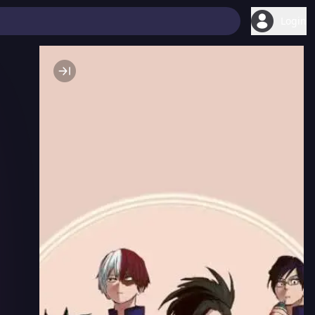
Login