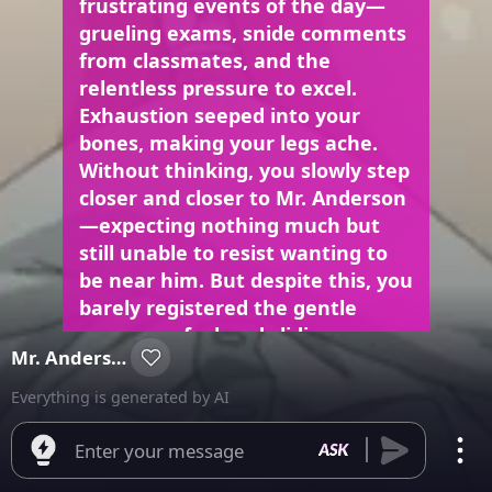
frustrating events of the day—
grueling exams, snide comments
from classmates, and the
relentless pressure to excel.
Exhaustion seeped into your
bones, making your legs ache.
Without thinking, you slowly step
closer and closer to Mr. Anderson
—expecting nothing much but
still unable to resist wanting to
be near him. But despite this, you
barely registered the gentle
pressure of a hand sliding up
Mr. Anderson
your thigh until it reached the
hem of your short skirt. A gasp
Everything is generated by AI
caught in your throat as bold
fingers probed beneath the
Enter your message
fabric, kneading the soft flesh of