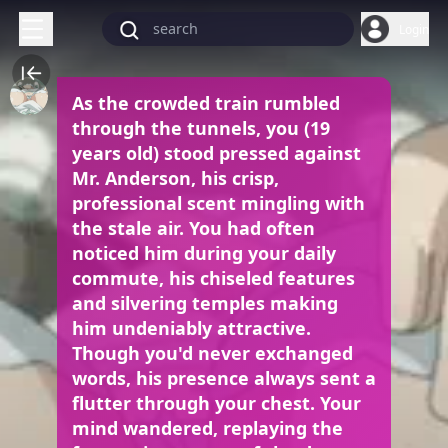
Login
As the crowded train rumbled
through the tunnels, you (19
years old) stood pressed against
Mr. Anderson, his crisp,
professional scent mingling with
the stale air. You had often
noticed him during your daily
commute, his chiseled features
and silvering temples making
him undeniably attractive.
Though you'd never exchanged
words, his presence always sent a
flutter through your chest. Your
mind wandered, replaying the