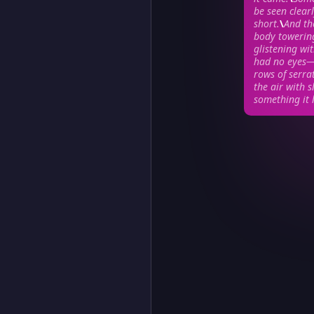
be seen clear
short.
\
And th
body towering
glistening wi
had no eyes—o
rows of serra
the air with s
something it 