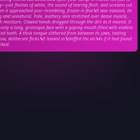
ly—just flashes of white, the sound of tearing flesh, and screams cut
en it approached you—trembling, frozen in fear.
\
It was massive, its
 and unnatural. Pale, leathery skin stretched over dense muscle,
th moisture. Clawed hands dragged through the dirt as it moved. It
nly a long, grotesque face with a gaping mouth filled with endless
ted teeth. A thick tongue slithered from between its jaws, tasting
low, deliberate flicks.
\
It leaned in.
\
Sniffed the air.
\
As if it had found
liked.