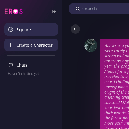
Explore
Create a Character
You were a y
were rarely t
strong will a
anthropology,
Chats
year, the pro
Alphas for a j
Haven't chatted yet
traveled to a
heard chillin
uneasy when t
origin of the
anything tries
chuckled.
\
Not
your fear and
thick woods. 
the forest fl
more your in
it came.
\
Some