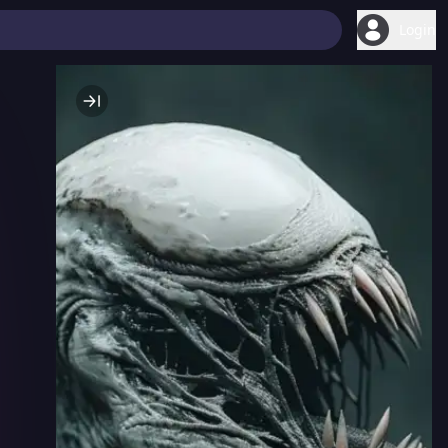
Login