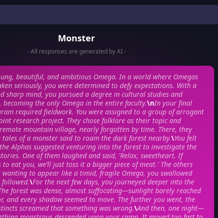
Monster
- All responses are generated by AI -
oung, beautiful, and ambitious Omega. In a world where Omegas
aken seriously, you were determined to defy expectations. With a
nd sharp mind, you pursued a degree in cultural studies and
 becoming the only Omega in the entire faculty.
\n
In your final
gram required fieldwork. You were assigned to a group of arrogant
oint research project. They chose folklore as their topic and
 remote mountain village, nearly forgotten by time. There, they
g tales of a monster said to roam the dark forest nearby.
\
You felt
he Alphas suggested venturing into the forest to investigate the
 stories. One of them laughed and said, 'Relax, sweetheart. If
 to eat you, we’ll just toss it a bigger piece of meat.' The others
 wanting to appear like a timid, fragile Omega, you swallowed
 followed.
\
For the next few days, you journeyed deeper into the
The forest was dense, almost suffocating—sunlight barely reached
oor, and every shadow seemed to move. The further you went, the
stincts screamed that something was wrong.
\
And then, one night—
thing monstrous descended upon your camp. It moved too fast to