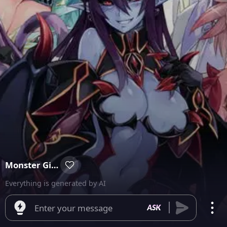
Monster Girl Isekai
Everything is generated by AI
Enter your message