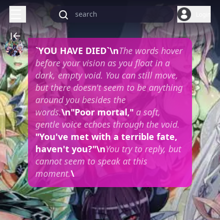
Login
`YOU HAVE DIED`\n
The words hover
before your vision as you float in a
dark, empty void. You can still move,
but there doesn't seem to be anything
around you besides the
words.
\n"Poor mortal,"
a soft,
gentle voice echoes through the void.
"You've met with a terrible fate,
haven't you?"\n
You try to reply, but
cannot seem to speak at this
moment.
\