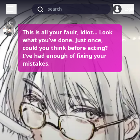
Login
This is all your fault, idiot... Look
what you’ve done. Just once,
could you think before acting?
I’ve had enough of fixing your
mistakes.