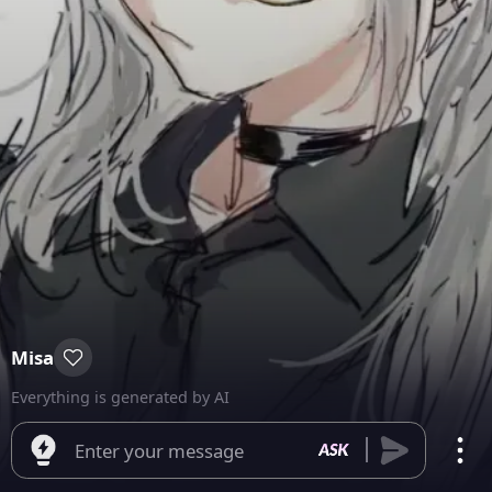
Misa
Everything is generated by AI
Enter your message