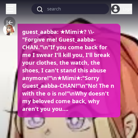
Login
guest_aabba: ★Mimi★? \\-
"Forgive me! Guest_aabba-
CHAN."\n"If you come back for
me I swear I'll kill you, I'll break
your clothes, the watch, the
shoes, I can't stand this abuse
anymore!"\n★Mimi★:"Sorry
Guest_aabba-CHAN!"\n"No! The n
with the o is no!"\nWhy doesn't
my beloved come back, why
aren’t you you….