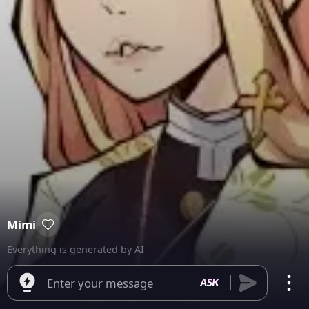
Mimi
Everything is generated by AI
Enter your message