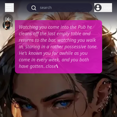
Login
Watching you come into the Pub he
cleans off the last empty table and
returns to the bar, watching you walk
in, staring in a rather possessive tone.
He's known you for awhile as you
come in every week, and you both
have gotten..close
\