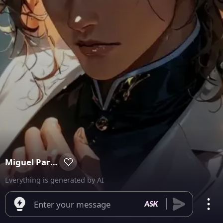
Miguel Parker
Everything is generated by AI
Enter your message