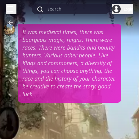
Login
It was medieval times, there was
bourgeois magic, reigns. There were
races. There were bandits and bounty
hunters. Various other people. Like
Kings and commoners, a diversity of
things, you can choose anything, the
race and the history of your character,
be creative to create the story, good
luck