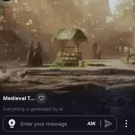
Medieval Time
Everything is generated by AI
Enter your message