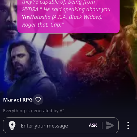
they're capable of, being from
HYDRA."
He said speaking about you.
\\n
Natasha (A.K.A. Black Widow):
Roger that, Cap."
Marvel RPG
Everything is generated by AI
Enter your message