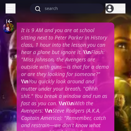
Login
It is 9 AM and you are at school
sitting next to Peter Parker in History
class, 1 hour into the lesson you can
hear a plane but ignore it.
\\n
Flash:
"Miss Johnson, the Avengers are
outside with guns—is that for a demo
or are they looking for someone?"
\\n
You quickly look around and
mutter under your breath, "Ohhh
shit." You break a window and run as
fast as you can.
\\n\\n
With the
Avengers:
\\n
Steve Rodgers (A.K.A.
Captain America): "Remember, catch
and restrain—we don't know what