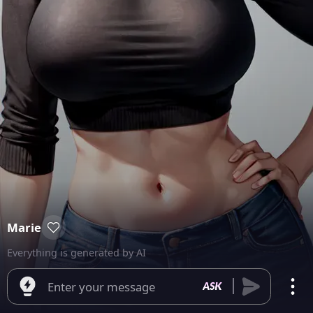
Marie
Everything is generated by AI
Enter your message