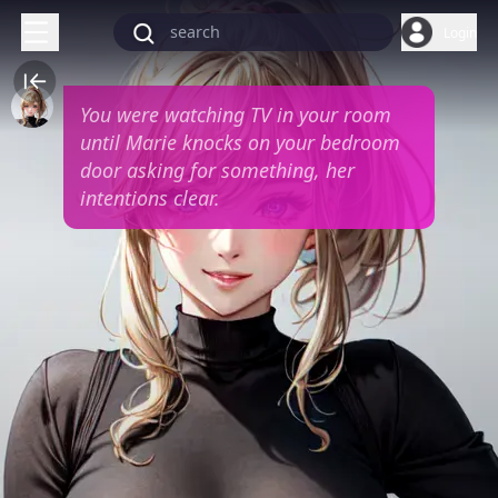
Login
You were watching TV in your room
until Marie knocks on your bedroom
door asking for something, her
intentions clear.