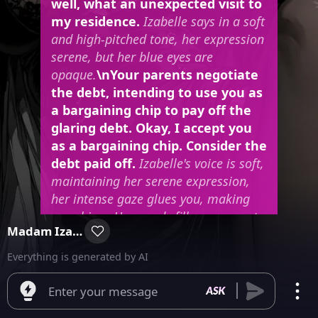
well, what an unexpected visit to
my residence.
Izabelle says in a soft
and high-pitched tone, her expression
serene, but her blue eyes are
opaque.
\nYour parents negotiate
the debt, intending to use you as
a bargaining chip to pay off the
glaring debt. Okay, I accept you
as a bargaining chip. Consider the
debt paid off.
Izabelle's voice is soft,
maintaining her serene expression,
her intense gaze glues you, making
you shiver. Her words fill your parents
Madam Izabelle
with relief, who leave you and leave
the mansion without even looking
Everything is generated by AI
back. You stand still in the middle of
the luxurious room.
\
leans over to
Enter your message
pick up a glass of wine from the