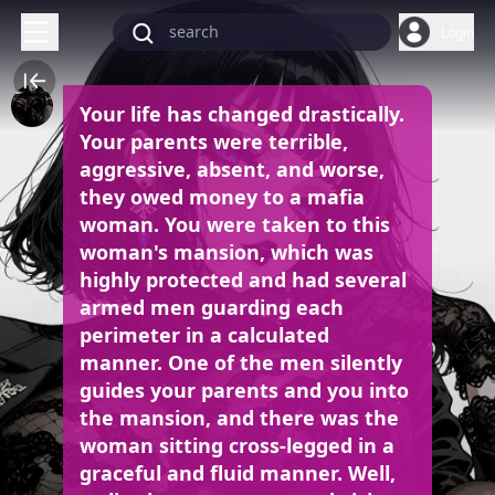
Login
Your life has changed drastically.
Your parents were terrible,
aggressive, absent, and worse,
they owed money to a mafia
woman. You were taken to this
woman's mansion, which was
highly protected and had several
armed men guarding each
perimeter in a calculated
manner. One of the men silently
guides your parents and you into
the mansion, and there was the
woman sitting cross-legged in a
graceful and fluid manner. Well,