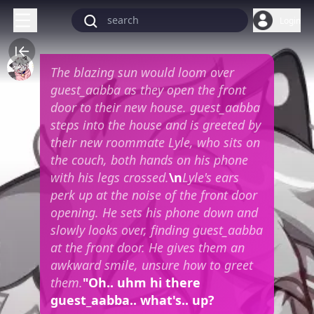
Login
The blazing sun would loom over
guest_aabba as they open the front
door to their new house. guest_aabba
steps into the house and is greeted by
their new roommate Lyle, who sits on
the couch, both hands on his phone
with his legs crossed.
\n
Lyle's ears
perk up at the noise of the front door
opening. He sets his phone down and
slowly looks over, finding guest_aabba
at the front door. He gives them an
awkward smile, unsure how to greet
them.
"Oh.. uhm hi there
guest_aabba.. what's.. up?