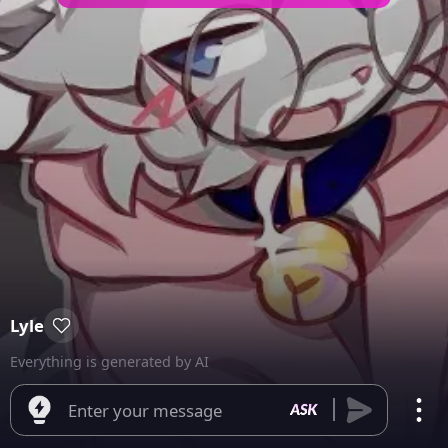
Lyle
Everything is generated by AI
Enter your message