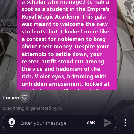
a scholar who managed to nab a
spot as a student in the Empire's
Royal Magic Academy. This gala
was meant to welcome the new
students, but it looked more like
a contest for noblemen to brag
about their money. Despite your
attempts to settle down, your
rented outfit stood out among
the vice and hedonism of the
rich. Violet eyes, brimming with
unhidden amusement, looked at
you in interest. 'To what do I owe
Lucien
the pleasure,' Lucien brought
your hand to his lip, kissing it, 'for
Everything is generated by AI
a peasant to be joining those
above their rank?' Lucien’s words
Enter your message
were filled with vitriol, yet his