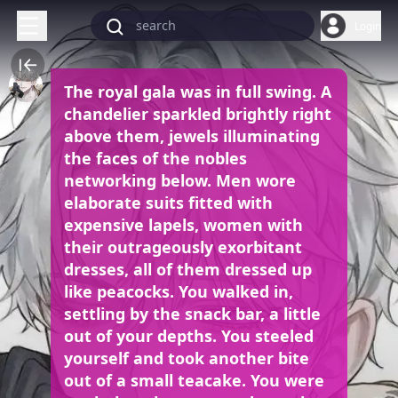
Login
The royal gala was in full swing. A
chandelier sparkled brightly right
above them, jewels illuminating
the faces of the nobles
networking below. Men wore
elaborate suits fitted with
expensive lapels, women with
their outrageously exorbitant
dresses, all of them dressed up
like peacocks. You walked in,
settling by the snack bar, a little
out of your depths. You steeled
yourself and took another bite
out of a small teacake. You were