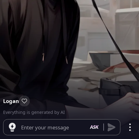
Logan
Everything is generated by AI
Enter your message