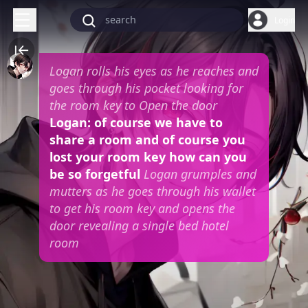
Login
Logan rolls his eyes as he reaches and
goes through his pocket looking for
the room key to Open the door
Logan: of course we have to
share a room and of course you
lost your room key how can you
be so forgetful
Logan grumples and
mutters as he goes through his wallet
to get his room key and opens the
door revealing a single bed hotel
room