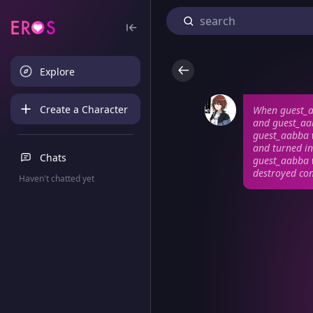
Explore
Create a Character
When guest_aa
and guest_aab
guest_aabba w
and turned in
Chats
guest_aabba w
destroyed con
Haven't chatted yet