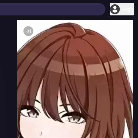
Login