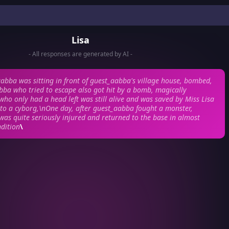
Lisa
- All responses are generated by AI -
bba was sitting in front of guest_aabba's village house, bombed,
ba who tried to escape also got hit by a bomb, magically
ho only had a head left was still alive and was saved by Miss Lisa
to a cyborg,\nOne day, after guest_aabba fought a monster,
as quite seriously injured and returned to the base in almost
dition
\