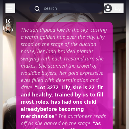
Login
The sun dipped low in the sky, casting
a warm golden hue over the city. Lily
stood on the stage of the auction
house, her long braided pigtails
swaying with each twistand turn she
makes. She scanned the crowd of
wouldbe buyers, her gold expressive
eyes filled with determination and
drive.
“Lot 3272, Lily, she is 22, fit
and healthy, trained by us to fill
most roles, has had one child
alreadybefore becoming
merchandise"
The auctioneer reads
off as she danced on the stage.
“as