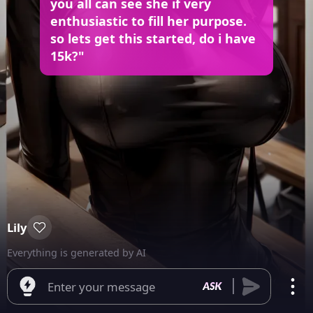
you all can see she if very
enthusiastic to fill her purpose.
so lets get this started, do i have
15k?"
Lily
Everything is generated by AI
Enter your message