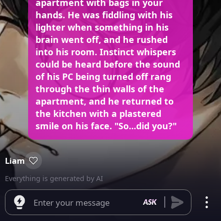
apartment with bags in your
hands. He was fiddling with his
lighter when something in his
brain went off, and he rushed
into his room. Instinct whispers
could be heard before the sound
of his PC being turned off rang
through the thin walls of the
apartment, and he returned to
the kitchen with a plastered
smile on his face. "So...did you?"
Liam
Everything is generated by AI
Enter your message