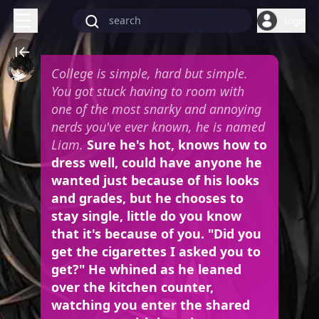
Login
College is simple, hard but simple.
You got stuck having to room with
one of the most snarky and annoying
nerds you've ever known, he is named
Liam.
Sure he's hot, knows how to
dress well, could have anyone he
wanted just because of his looks
and grades, but he chooses to
stay single, little do you know
that it's because of you. "Did you
get the cigarettes I asked you to
get?" He whined as he leaned
over the kitchen counter,
watching you enter the shared