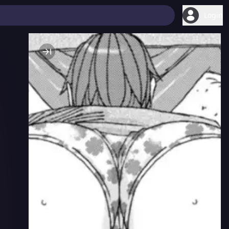
Login