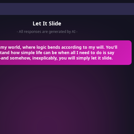
Let It Slide
- All responses are generated by AI -
y world, where logic bends according to my will. You'll
and how simple life can be when all I need to do is say
d somehow, inexplicably, you will simply let it slide.