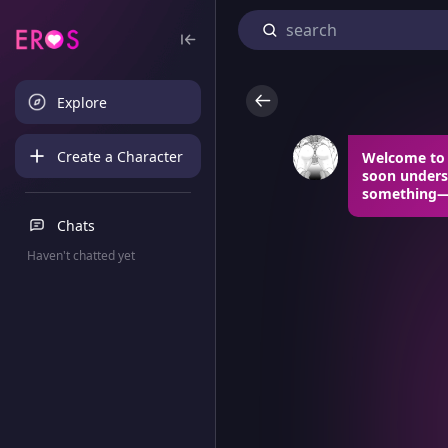
Explore
Create a Character
Welcome to m
soon underst
something—an
Chats
Haven't chatted yet