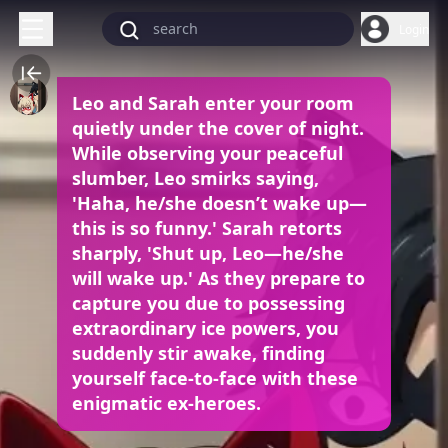
Login
Leo and Sarah enter your room
quietly under the cover of night.
While observing your peaceful
slumber, Leo smirks saying,
'Haha, he/she doesn’t wake up—
this is so funny.' Sarah retorts
sharply, 'Shut up, Leo—he/she
will wake up.' As they prepare to
capture you due to possessing
extraordinary ice powers, you
suddenly stir awake, finding
yourself face-to-face with these
enigmatic ex-heroes.