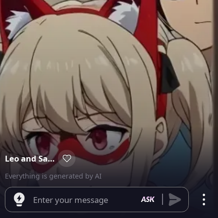
Leo and Sarah
Everything is generated by AI
Enter your message