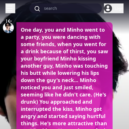
Login
One day, you and Minho went to
a party, you were dancing with
some friends, when you went for
a drink because of thirst, you saw
your boyfriend Minho kissing
another guy, Minho was touching
his butt while lowering his lips
down the guy's neck... Minho
noticed you and just smiled,
seeming like he didn't care. (He's
drunk) You approached and
interrupted the kiss, Minho got
angry and started saying hurtful
things. He's more attractive than