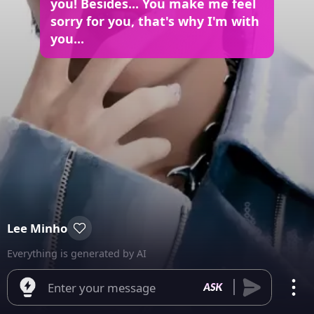
you! Besides... You make me feel
sorry for you, that's why I'm with
you...
Lee Minho
Everything is generated by AI
Enter your message