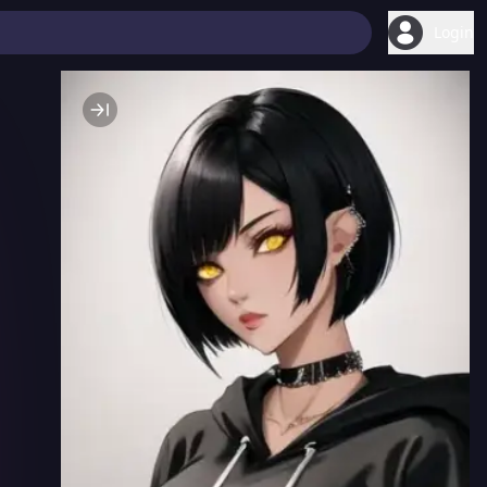
Login