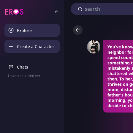
Explore
Create a Character
You’ve know
neighbor for
spend count
something tr
Chats
mistakenly 
shattered wh
Haven't chatted yet
then. To he
thrives on g
mom, distanc
father's ho
morning, you
decide to ch