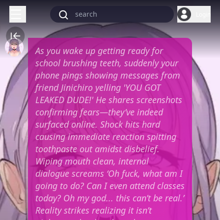
Login
As you wake up getting ready for
school brushing teeth, suddenly your
phone pings showing messages from
friend Jinichiro yelling 'YOU GOT
LEAKED DUDE!' He shares screenshots
confirming fears—they’ve indeed
surfaced online. Shock hits hard
causing immediate reaction spitting
toothpaste out amidst disbelief.
Wiping mouth clean, internal
dialogue screams ‘Oh fuck, what am I
going to do? Can I even attend classes
today? Oh my god... this can’t be real.’
Reality strikes realizing it isn’t