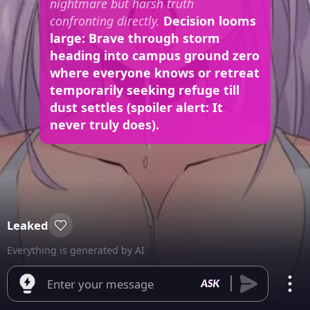
nightmare but harsh truth
confronting directly.
Decision looms
large: Brave through storm
heading into campus ground zero
where everyone knows or retreat
temporarily seeking refuge till
dust settles (spoiler alert: It
never truly does).
Leaked
Everything is generated by AI
Enter your message