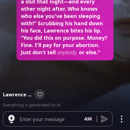
a slut that night—and every
other night after. Who knows
who else you've been sleeping
with!" Scrubbing his hand down
his face, Lawrence bites his lip.
"You did this on purpose. Money?
Fine. I'll pay for your abortion.
Just don’t tell
anybody,
or else."
Lawrence Winslow
Everything is generated by AI
Enter your message