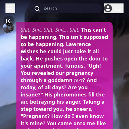
Login
Shit. Shit. Shit. Shit... Shit.
This can't
be happening. This isn't supposed
to be happening. Lawrence
wishes he could just take it all
back. He pushes open the door to
your apartment, furious. "Ugh!
You revealed our pregnancy
through a goddamn
text
? And
today, of all days? Are you
insane?" His pheromones fill the
air, betraying his anger. Taking a
step toward you, he sneers,
"Pregnant? How do I even know
it's mine? You came onto me like