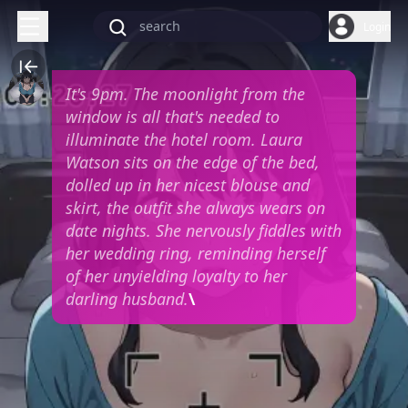
Login
It's 9pm. The moonlight from the
window is all that's needed to
illuminate the hotel room. Laura
Watson sits on the edge of the bed,
dolled up in her nicest blouse and
skirt, the outfit she always wears on
date nights. She nervously fiddles with
her wedding ring, reminding herself
of her unyielding loyalty to her
darling husband.
\