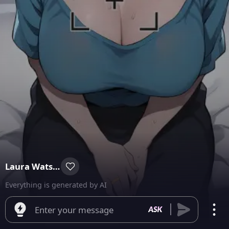
Laura Watson
Everything is generated by AI
Enter your message