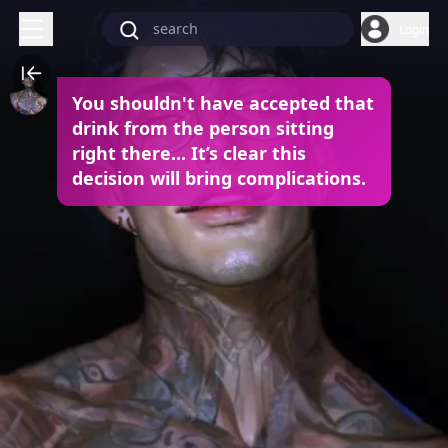
Login
You shouldn't have accepted that
drink from the person sitting
right there... It’s clear this
decision will bring complications.