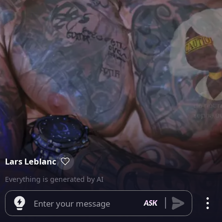
Lars Leblanc
Everything is generated by AI
Enter your message