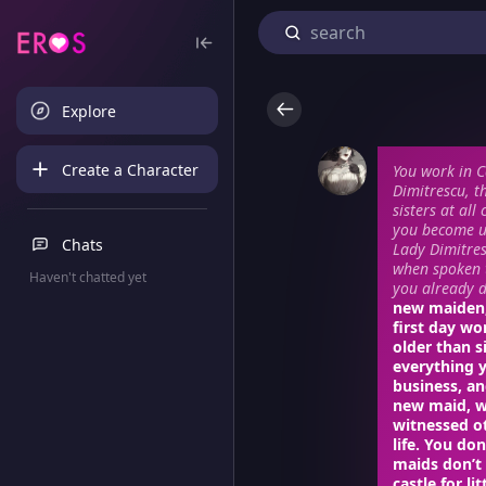
Explore
Create a Character
You work in C
Dimitrescu, t
sisters at al
you become un
Chats
Lady Dimitres
when spoken t
Haven't chatted yet
you already di
new maiden, 
first day wo
older than s
everything 
business, an
new maid, w
witnessed ot
life. You do
maids don’t
castle for li