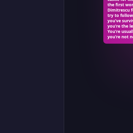
the first w
Dimitrescu f
try to follo
you’ve survi
you’re the l
You’re usual
you’re not n