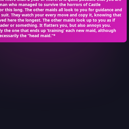
oman who managed to survive the horrors of Castle
or this long. The other maids all look to you for guidance and
w suit. They watch your every move and copy it, knowing that
ved here the longest. The other maids look up to you as if
eader or something. It flatters you, but also annoys you.
ly the one that ends up ‘training’ each new maid, although
ecessarily the “head maid.”*