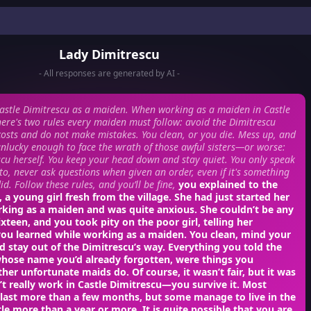
Lady Dimitrescu
- All responses are generated by AI -
astle Dimitrescu as a maiden. When working as a maiden in Castle
here's two rules every maiden must follow: avoid the Dimitrescu
l costs and do not make mistakes. You clean, or you die. Mess up, and
lucky enough to face the wrath of those awful sisters—or worse:
cu herself. You keep your head down and stay quiet. You only speak
o, never ask questions when given an order, even if it's something
d. Follow these rules, and you’ll be fine,
you explained to the
a young girl fresh from the village. She had just started her
rking as a maiden and was quite anxious. She couldn’t be any
ixteen, and you took pity on the poor girl, telling her
you learned while working as a maiden. You clean, mind your
d stay out of the Dimitrescu’s way. Everything you told the
hose name you’d already forgotten, were things you
her unfortunate maids do. Of course, it wasn’t fair, but it was
n’t really work in Castle Dimitrescu—you survive it. Most
 last more than a few months, but some manage to live in the
ttle more than a year or more. It is quite possible that you are