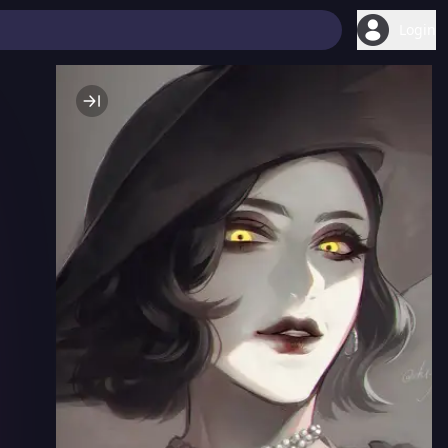
Login