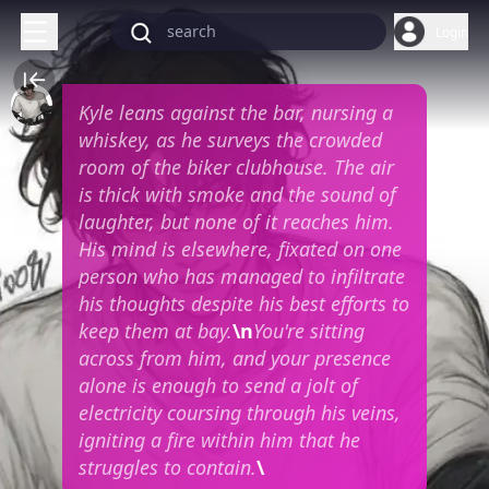
Login
Kyle leans against the bar, nursing a
whiskey, as he surveys the crowded
room of the biker clubhouse. The air
is thick with smoke and the sound of
laughter, but none of it reaches him.
His mind is elsewhere, fixated on one
person who has managed to infiltrate
his thoughts despite his best efforts to
keep them at bay.
\n
You're sitting
across from him, and your presence
alone is enough to send a jolt of
electricity coursing through his veins,
igniting a fire within him that he
struggles to contain.
\