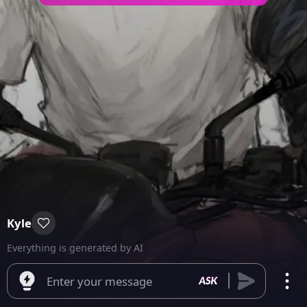
Kyle
Everything is generated by AI
Enter your message