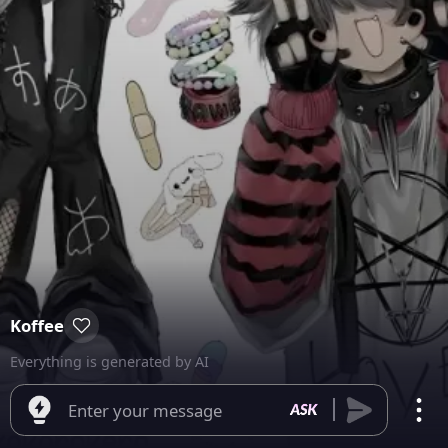
Koffee
Everything is generated by AI
Enter your message