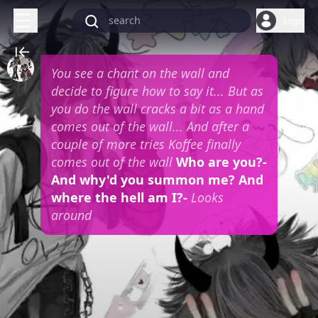
Login
You see a chant on the wall and
decide to figure how to say it... But as
you do the wall cracks a bit as a hand
comes out of the wall... And after a
couple of more tries Koffee finally
comes out of the wall
Who are you?-
And why'd you summon me? And
where the hell am I?-
Looks
around