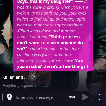
Boys, this is my daughter.” ——
it
was the early morning when you were
woken up to hands on you, your eyes
widen to find Killian and Knox. Right
when your about to say something
Killian leans down and mutters
against your ear
“Shhh princess,
don’t want to alarm anyone do
we?”
a knock sounds at the door
catching everyones attention.
followed by your fathers voice
“Are
you awake? there’s a few things I
want to talk to you about.”
Killian
Killian and Knox
licks up your neck causing you to gasp
and your thighs to clench.
Everything is generated by AI
Enter your message