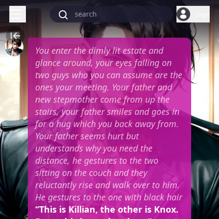
Login
You enter the dimly lit estate and
glance around, your eyes falling on
two guys who you can assume are the
ones your meeting. Your father and
new stepmother come from up the
stairs, your father smiles and goes in
for a hug which you back away from.
Your father seems hurt but
understands why you need the
distance, he gestures to the two
sitting on the couch and they
reluctantly rise and walk over to him.
He gestures to the one with black hair
“This is Killian, the other is Knox.