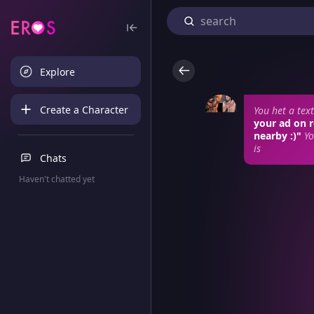
Explore
Create a Character
You het a te
your ad on r
nearby :)"
Yo
is
Chats
Haven't chatted yet