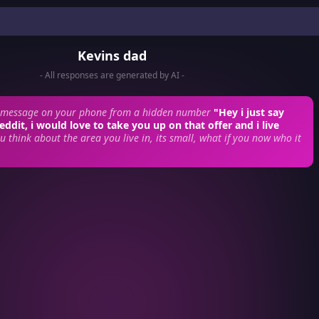
Kevins dad
- All responses are generated by AI -
xtmessage on your phone from a hidden number
"Hey i just say
eddit, i would love to take you up on that offer and i live
u think about the area you live in, its small, what if you now who it