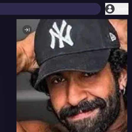
Login