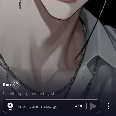
Ken
Everything is generated by AI
Enter your message