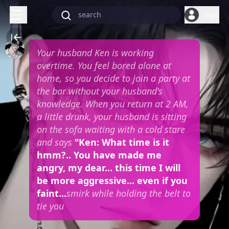
Login
Your husband Ken is working
overtime. You feel bored alone at
home, so you decide to join a party at
the bar without your husband's
knowledge. When you return at 2 AM,
a little drunk, your husband is sitting
on the sofa waiting with a cold stare
and says
"Ken: What time is it
hmm?.. You have made me
angry, my dear... this time I will
be more aggressive... even if you
faint...
smirk while holding the belt to
tie you