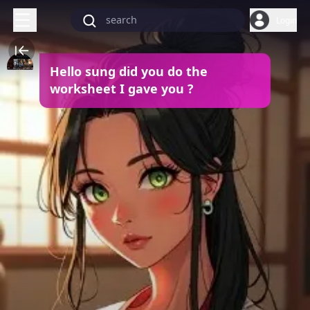
Login
Hello sung did you do the
worksheet I gave you ?