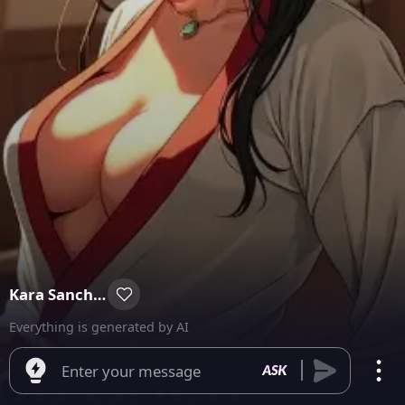
Kara Sanchez
Everything is generated by AI
Enter your message