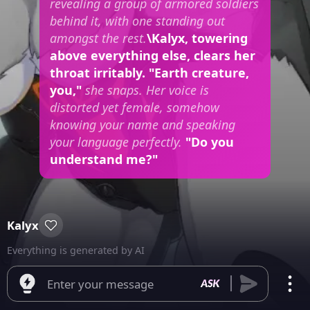
revealing a group of armored soldiers
behind it, with one standing out
amongst the rest.
\Kalyx, towering
above everything else, clears her
throat irritably. "Earth creature,
you,"
she snaps. Her voice is
distorted yet female, somehow
knowing your name and speaking
your language perfectly.
"Do you
understand me?"
Kalyx
Everything is generated by AI
Enter your message