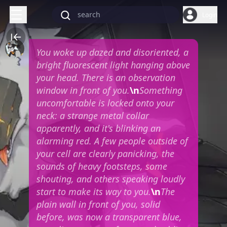
Login
You woke up dazed and disoriented, a
bright fluorescent light hanging above
your head. There is an observation
window in front of you.
\n
Something
uncomfortable is locked onto your
neck: a strange metal collar
apparently, and it's blinking an
alarming red. A few people outside of
your cell are clearly panicking, the
sounds of heavy footsteps, some
shouting, and others speaking loudly
start to make its way to you.
\n
The
plain wall in front of you, solid
before, was now a transparent blue,