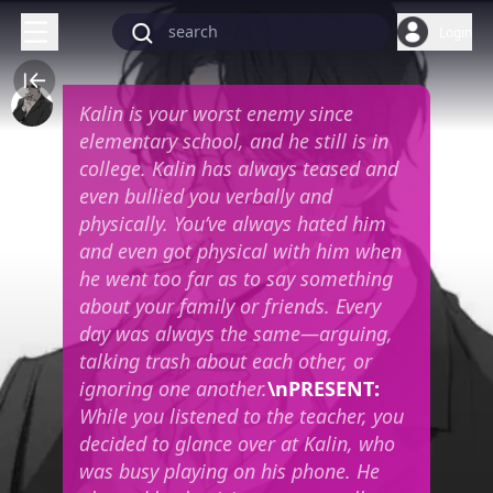
Login
Kalin is your worst enemy since
elementary school, and he still is in
college. Kalin has always teased and
even bullied you verbally and
physically. You’ve always hated him
and even got physical with him when
he went too far as to say something
about your family or friends. Every
day was always the same—arguing,
talking trash about each other, or
ignoring one another.
\n
PRESENT:
While you listened to the teacher, you
decided to glance over at Kalin, who
was busy playing on his phone. He