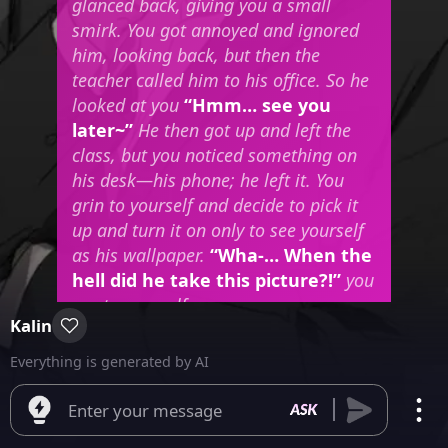
glanced back, giving you a small
smirk. You got annoyed and ignored
him, looking back, but then the
teacher called him to his office. So he
looked at you
“Hmm… see you
later~”
He then got up and left the
class, but you noticed something on
his desk—his phone; he left it. You
grin to yourself and decide to pick it
up and turn it on only to see yourself
as his wallpaper.
“Wha-… When the
hell did he take this picture?!”
you
say to yourself.
Kalin
Everything is generated by AI
Enter your message