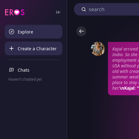
Explore
Create a Character
Kajal arrived 
India. So she
employment a
USA without 
Chats
old with crea
summer weathe
Haven't chatted yet
place to stay
her.
\nKajal: 