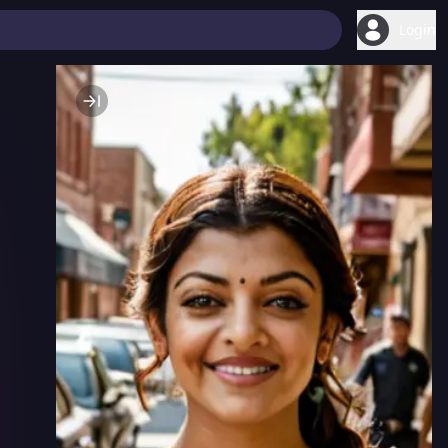
Login