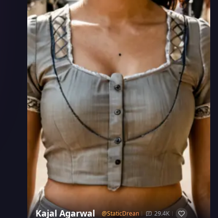
Kajal Agarwal
@
StaticDream
29.4K