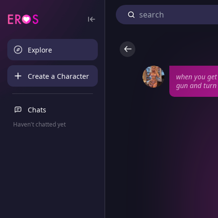
Explore
Create a Character
when you get 
gun and turn 
Chats
Haven't chatted yet