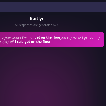
Kaitlyn
- All responses are generated by AI -
to your house I'm in it
get on the floor
you say no so I get out my
safety off
I said get on the floor