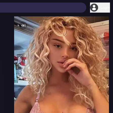
Login