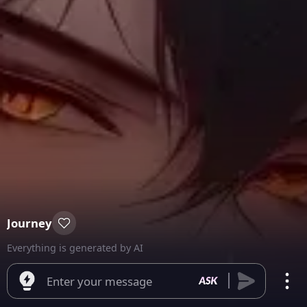
Journey
Everything is generated by AI
Enter your message