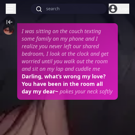
Login
I was sitting on the couch texting
some family on my phone and I
realize you never left our shared
bedroom, I look at the clock and get
worried until you walk out the room
and sit on my lap and cuddle me
Darling, what’s wrong my love?
You have been in the room all
day my dear~
pokes your neck softly